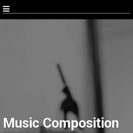
Music Composition