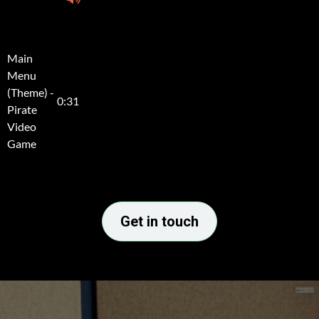
Get in touch