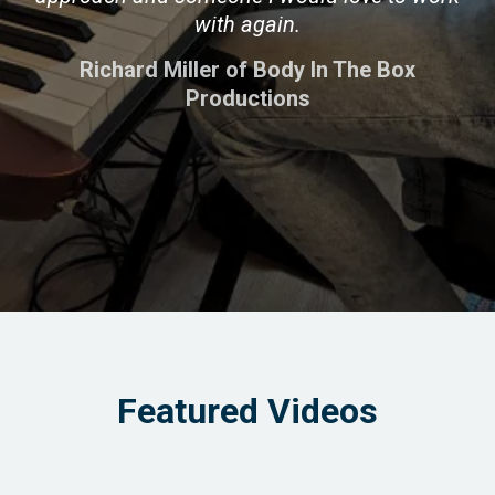
with again.
Richard Miller of Body In The Box
Productions
Featured Videos