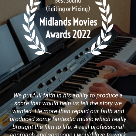
We put full faith in his ability to produce a
score that would help us tell the story we
wanted. He more than repaid our faith and
produced some fantastic music which really
brought the film to life. A real professional
approach and someone I would love to work