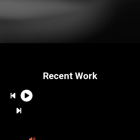
Recent Work