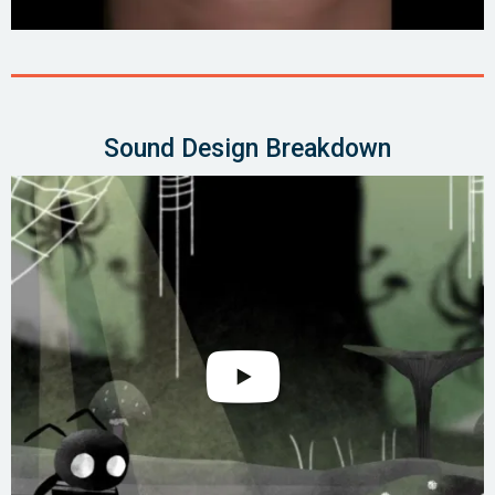
Sound Design Breakdown