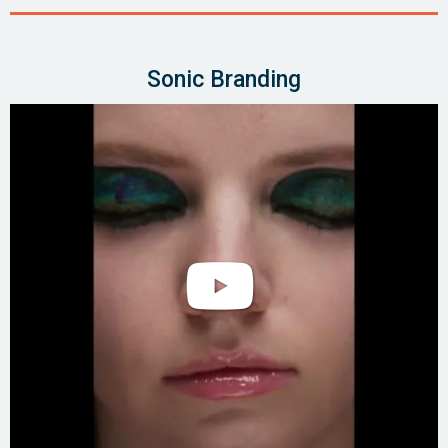
Sonic Branding