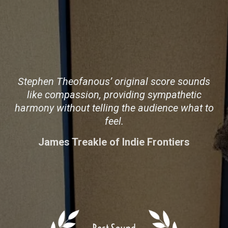
Stephen Theofanous’ original score sounds
like compassion, providing sympathetic
harmony without telling the audience what to
feel.
James Treakle of Indie Frontiers