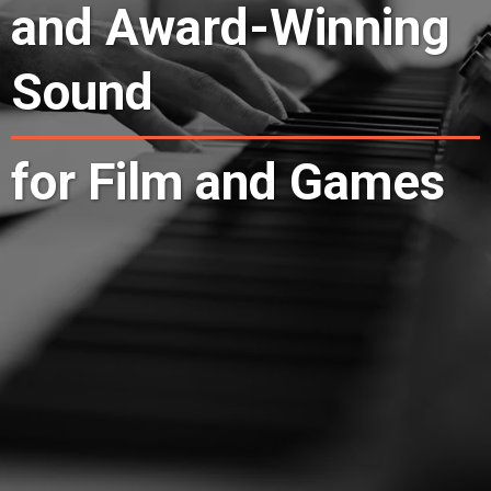
and Award-Winning
Sound
for Film and Games