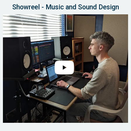
Showreel - Music and Sound Design